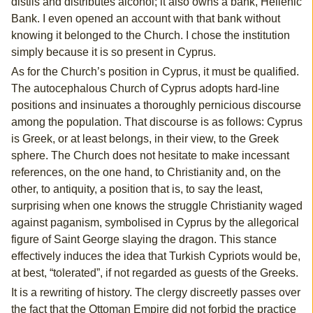
distils and distributes alcohol; it also owns a bank, Hellenic
Bank. I even opened an account with that bank without
knowing it belonged to the Church. I chose the institution
simply because it is so present in Cyprus.
As for the Church’s position in Cyprus, it must be qualified.
The autocephalous Church of Cyprus adopts hard-line
positions and insinuates a thoroughly pernicious discourse
among the population. That discourse is as follows: Cyprus
is Greek, or at least belongs, in their view, to the Greek
sphere. The Church does not hesitate to make incessant
references, on the one hand, to Christianity and, on the
other, to antiquity, a position that is, to say the least,
surprising when one knows the struggle Christianity waged
against paganism, symbolised in Cyprus by the allegorical
figure of Saint George slaying the dragon. This stance
effectively induces the idea that Turkish Cypriots would be,
at best, “tolerated”, if not regarded as guests of the Greeks.
It is a rewriting of history. The clergy discreetly passes over
the fact that the Ottoman Empire did not forbid the practice