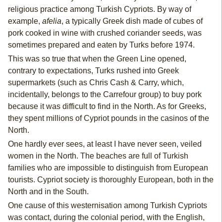
religious practice among Turkish Cypriots. By way of
example,
afelia
, a typically Greek dish made of cubes of
pork cooked in wine with crushed coriander seeds, was
sometimes prepared and eaten by Turks before 1974.
This was so true that when the Green Line opened,
contrary to expectations, Turks rushed into Greek
supermarkets (such as Chris Cash & Carry, which,
incidentally, belongs to the Carrefour group) to buy pork
because it was difficult to find in the North. As for Greeks,
they spent millions of Cypriot pounds in the casinos of the
North.
One hardly ever sees, at least I have never seen, veiled
women in the North. The beaches are full of Turkish
families who are impossible to distinguish from European
tourists. Cypriot society is thoroughly European, both in the
North and in the South.
One cause of this westernisation among Turkish Cypriots
was contact, during the colonial period, with the English,