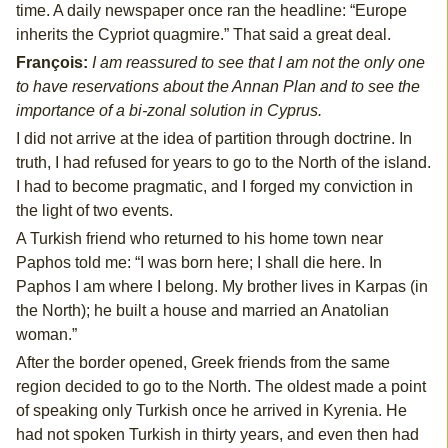
time. A daily newspaper once ran the headline: “Europe
inherits the Cypriot quagmire.” That said a great deal.
François:
I am reassured to see that I am not the only one
to have reservations about the Annan Plan and to see the
importance of a bi-zonal solution in Cyprus.
I did not arrive at the idea of partition through doctrine. In
truth, I had refused for years to go to the North of the island.
I had to become pragmatic, and I forged my conviction in
the light of two events.
A Turkish friend who returned to his home town near
Paphos told me: “I was born here; I shall die here. In
Paphos I am where I belong. My brother lives in Karpas (in
the North); he built a house and married an Anatolian
woman.”
After the border opened, Greek friends from the same
region decided to go to the North. The oldest made a point
of speaking only Turkish once he arrived in Kyrenia. He
had not spoken Turkish in thirty years, and even then had