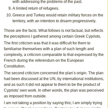
with addressing the problems of the past.
A limited return of refugees.
Greece and Turkey would retain military forces on the
territory, with an intention to disarm progressively.
Those are the facts. What follows is not factual, but reflects
the perceptions I gathered among certain Greek Cypriots.
The first criticism was that it was difficult for them to
familiarise themselves with a plan of such length and
complexity, a criticism comparable to that expressed by the
French during the referendum on the European
Constitution.
The second criticism concerned the plan’s origin. The plan
had been discussed at the UN, by international institutions,
and as such it did not appear to them to be the product of
Cypriots’ own work. In other words, the plan was perceived
as imposed from outside.
I am not taking a position by saying this; I am simply trying