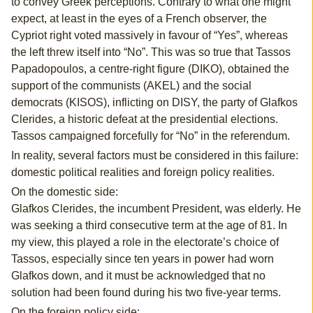
to convey Greek perceptions. Contrary to what one might
expect, at least in the eyes of a French observer, the
Cypriot right voted massively in favour of “Yes”, whereas
the left threw itself into “No”. This was so true that Tassos
Papadopoulos, a centre-right figure (DIKO), obtained the
support of the communists (AKEL) and the social
democrats (KISOS), inflicting on DISY, the party of Glafkos
Clerides, a historic defeat at the presidential elections.
Tassos campaigned forcefully for “No” in the referendum.
In reality, several factors must be considered in this failure:
domestic political realities and foreign policy realities.
On the domestic side:
Glafkos Clerides, the incumbent President, was elderly. He
was seeking a third consecutive term at the age of 81. In
my view, this played a role in the electorate’s choice of
Tassos, especially since ten years in power had worn
Glafkos down, and it must be acknowledged that no
solution had been found during his two five-year terms.
On the foreign policy side: