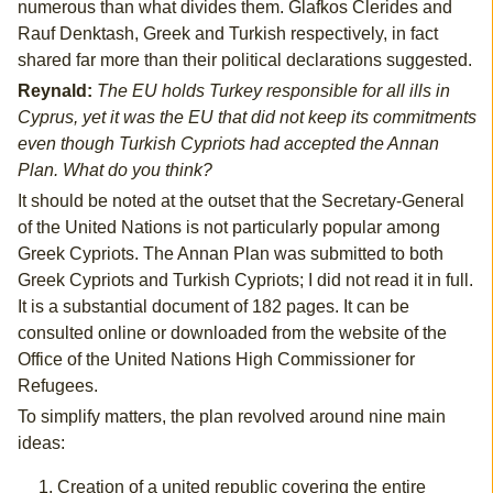
numerous than what divides them. Glafkos Clerides and
Rauf Denktash, Greek and Turkish respectively, in fact
shared far more than their political declarations suggested.
Reynald:
The EU holds Turkey responsible for all ills in
Cyprus, yet it was the EU that did not keep its commitments
even though Turkish Cypriots had accepted the Annan
Plan. What do you think?
It should be noted at the outset that the Secretary-General
of the United Nations is not particularly popular among
Greek Cypriots. The Annan Plan was submitted to both
Greek Cypriots and Turkish Cypriots; I did not read it in full.
It is a substantial document of 182 pages. It can be
consulted online or downloaded from the website of the
Office of the United Nations High Commissioner for
Refugees.
To simplify matters, the plan revolved around nine main
ideas:
Creation of a united republic covering the entire