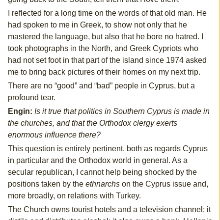
I reflected for a long time on the words of that old man. He
had spoken to me in Greek, to show not only that he
mastered the language, but also that he bore no hatred. I
took photographs in the North, and Greek Cypriots who
had not set foot in that part of the island since 1974 asked
me to bring back pictures of their homes on my next trip.
There are no “good” and “bad” people in Cyprus, but a
profound tear.
Engin:
Is it true that politics in Southern Cyprus is made in
the churches, and that the Orthodox clergy exerts
enormous influence there?
This question is entirely pertinent, both as regards Cyprus
in particular and the Orthodox world in general. As a
secular republican, I cannot help being shocked by the
positions taken by the
ethnarchs
on the Cyprus issue and,
more broadly, on relations with Turkey.
The Church owns tourist hotels and a television channel; it