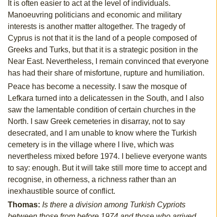
It is often easier to act at the level of individuals.
Manoeuvring politicians and economic and military
interests is another matter altogether. The tragedy of
Cyprus is not that it is the land of a people composed of
Greeks and Turks, but that it is a strategic position in the
Near East. Nevertheless, I remain convinced that everyone
has had their share of misfortune, rupture and humiliation.
Peace has become a necessity. I saw the mosque of
Lefkara turned into a delicatessen in the South, and I also
saw the lamentable condition of certain churches in the
North. I saw Greek cemeteries in disarray, not to say
desecrated, and I am unable to know where the Turkish
cemetery is in the village where I live, which was
nevertheless mixed before 1974. I believe everyone wants
to say: enough. But it will take still more time to accept and
recognise, in otherness, a richness rather than an
inexhaustible source of conflict.
Thomas:
Is there a division among Turkish Cypriots
between those from before 1974 and those who arrived