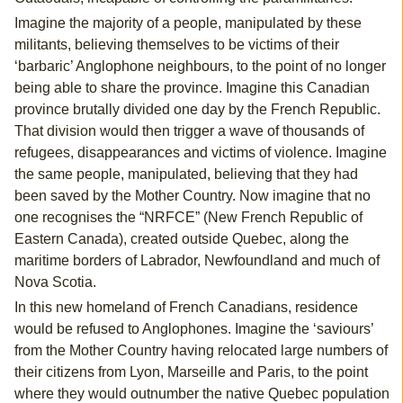
Imagine the majority of a people, manipulated by these
militants, believing themselves to be victims of their
‘barbaric’ Anglophone neighbours, to the point of no longer
being able to share the province. Imagine this Canadian
province brutally divided one day by the French Republic.
That division would then trigger a wave of thousands of
refugees, disappearances and victims of violence. Imagine
the same people, manipulated, believing that they had
been saved by the Mother Country. Now imagine that no
one recognises the “NRFCE” (New French Republic of
Eastern Canada), created outside Quebec, along the
maritime borders of Labrador, Newfoundland and much of
Nova Scotia.
In this new homeland of French Canadians, residence
would be refused to Anglophones. Imagine the ‘saviours’
from the Mother Country having relocated large numbers of
their citizens from Lyon, Marseille and Paris, to the point
where they would outnumber the native Quebec population