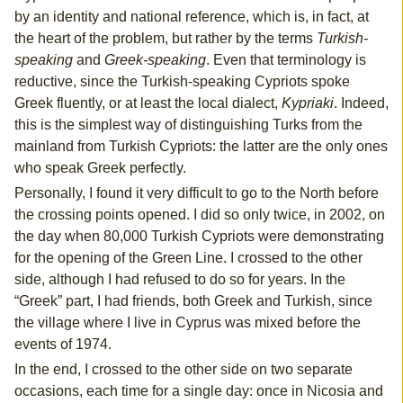
by an identity and national reference, which is, in fact, at
the heart of the problem, but rather by the terms
Turkish-
speaking
and
Greek-speaking
. Even that terminology is
reductive, since the Turkish-speaking Cypriots spoke
Greek fluently, or at least the local dialect,
Kypriaki
. Indeed,
this is the simplest way of distinguishing Turks from the
mainland from Turkish Cypriots: the latter are the only ones
who speak Greek perfectly.
Personally, I found it very difficult to go to the North before
the crossing points opened. I did so only twice, in 2002, on
the day when 80,000 Turkish Cypriots were demonstrating
for the opening of the Green Line. I crossed to the other
side, although I had refused to do so for years. In the
“Greek” part, I had friends, both Greek and Turkish, since
the village where I live in Cyprus was mixed before the
events of 1974.
In the end, I crossed to the other side on two separate
occasions, each time for a single day: once in Nicosia and