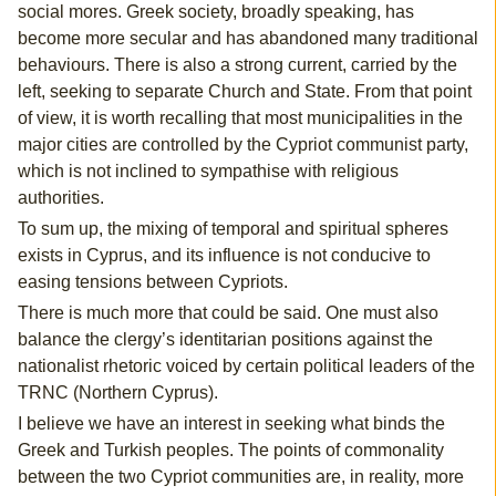
social mores. Greek society, broadly speaking, has
become more secular and has abandoned many traditional
behaviours. There is also a strong current, carried by the
left, seeking to separate Church and State. From that point
of view, it is worth recalling that most municipalities in the
major cities are controlled by the Cypriot communist party,
which is not inclined to sympathise with religious
authorities.
To sum up, the mixing of temporal and spiritual spheres
exists in Cyprus, and its influence is not conducive to
easing tensions between Cypriots.
There is much more that could be said. One must also
balance the clergy’s identitarian positions against the
nationalist rhetoric voiced by certain political leaders of the
TRNC (Northern Cyprus).
I believe we have an interest in seeking what binds the
Greek and Turkish peoples. The points of commonality
between the two Cypriot communities are, in reality, more