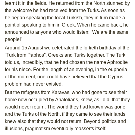
learnt it in the fields. He returned from the North stunned by
the welcome he had received from the Turks. As soon as
he began speaking the local Turkish, they in turn made a
point of speaking to him in Greek. When he came back, he
announced to anyone who would listen: “We are the same
people!”
Around 15 August we celebrated the fortieth birthday of the
“Turk from Paphos”, Greeks and Turks together. The Turk
told us, incredibly, that he had chosen the name Aphrodite
for his niece. For the length of an evening, in the euphoria
of the moment, one could have believed that the Cyprus
problem had never existed.
But the refugees from Karavas, who had gone to see their
home now occupied by Anatolians, knew, as I did, that they
would never return. The world they had known was gone;
and the Turks of the North, if they came to see their lands,
knew also that they would not return. Beyond politics and
illusions, pragmatism eventually reasserts itself.