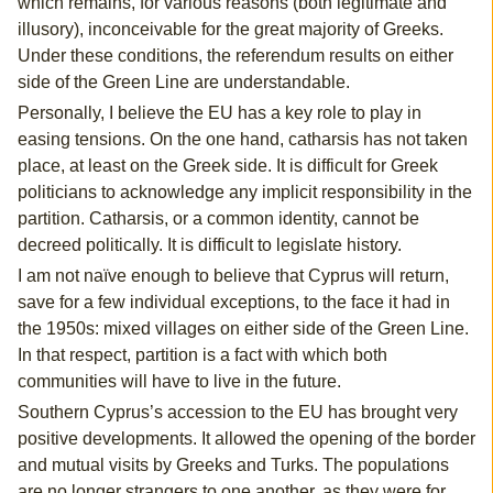
which remains, for various reasons (both legitimate and
illusory), inconceivable for the great majority of Greeks.
Under these conditions, the referendum results on either
side of the Green Line are understandable.
Personally, I believe the EU has a key role to play in
easing tensions. On the one hand, catharsis has not taken
place, at least on the Greek side. It is difficult for Greek
politicians to acknowledge any implicit responsibility in the
partition. Catharsis, or a common identity, cannot be
decreed politically. It is difficult to legislate history.
I am not naïve enough to believe that Cyprus will return,
save for a few individual exceptions, to the face it had in
the 1950s: mixed villages on either side of the Green Line.
In that respect, partition is a fact with which both
communities will have to live in the future.
Southern Cyprus’s accession to the EU has brought very
positive developments. It allowed the opening of the border
and mutual visits by Greeks and Turks. The populations
are no longer strangers to one another, as they were for