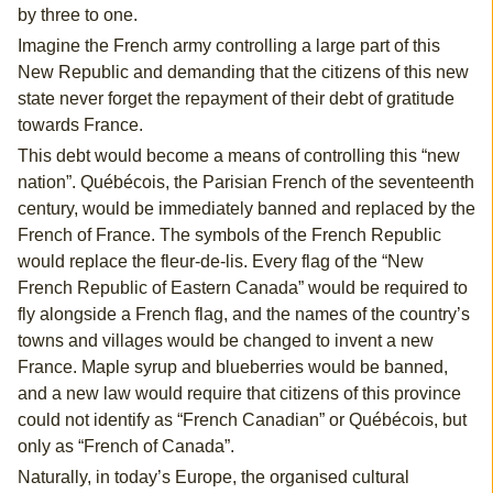
by three to one.
Imagine the French army controlling a large part of this
New Republic and demanding that the citizens of this new
state never forget the repayment of their debt of gratitude
towards France.
This debt would become a means of controlling this “new
nation”. Québécois, the Parisian French of the seventeenth
century, would be immediately banned and replaced by the
French of France. The symbols of the French Republic
would replace the fleur-de-lis. Every flag of the “New
French Republic of Eastern Canada” would be required to
fly alongside a French flag, and the names of the country’s
towns and villages would be changed to invent a new
France. Maple syrup and blueberries would be banned,
and a new law would require that citizens of this province
could not identify as “French Canadian” or Québécois, but
only as “French of Canada”.
Naturally, in today’s Europe, the organised cultural