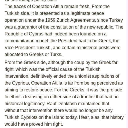
The traces of Operation Attila remain fresh. From the
Turkish side, it is presented as a legitimate peace
operation under the 1959 Zurich Agreements, since Turkey
was a guarantor of the constitution of the new republic. The
Republic of Cyprus had indeed been founded on a
communitarian model: the President had to be Greek, the
Vice-President Turkish, and certain ministerial posts were
allocated to Greeks or Turks.
From the Greek side, although the coup by the Greek far
right, which was the official cause of the Turkish
intervention, definitively ended the unionist aspirations of
the Cypriots, Operation Attila is far from being perceived as
aiming to restore peace. For the Greeks, it was the prelude
to ethnic cleansing on either side of a frontier that had no
historical legitimacy. Rauf Denktash maintained that
without that intervention there would no longer be any
Turkish Cypriots on the island today. I fear, alas, that history
would have proved him right.