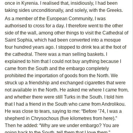
once in Kyrenia. I realised that, insidiously, I had been
taking sides unconditionally, and solely, with the Greeks.
As a member of the European Community, I was
authorised to cross for a day. I therefore went to the other
side of the wall, among other things to visit the Cathedral of
Saint Sophia, which had been converted into a mosque
four hundred years ago. I stopped to drink tea at the foot of
the cathedral. There was a man selling baskets. I
explained to him that I could not buy anything because I
came from the South and the embargo completely
prohibited the importation of goods from the North. We
struck up a friendship and exchanged cigarettes that were
not available in the North. He asked me where I came from,
and whether there were still Turks in the South. I told him
that I had a friend in the South who came from Androlikou.
He was close to tears, saying to me: “Before ’74, I was a
shepherd in Chrysochous (five kilometres from here).”
Then he added: “Why are we under embargo? You are
going back to the South, tell them that I love them.”