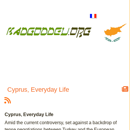
Cyprus, Everyday Life
Cyprus, Everyday Life
Amid the current controversy, set against a backdrop of
tense negotiations between Turkey and the European