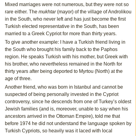
Mixed marriages were not numerous, but they were not so
rare either. The
mukhtar
(mayor) of the village of Androlikou
in the South, who never left and has just become the first
Turkish elected representative in the South, has been
married to a Greek Cypriot for more than thirty years.
To give another example: I have a Turkish friend living in
the South who brought his family back to the Paphos
region. He speaks Turkish with his mother, but Greek with
his brother, who nevertheless remained in the North for
thirty years after being deported to Myrtou (North) at the
age of three.
Another friend, who was born in Istanbul and cannot be
suspected of being personally invested in the Cypriot
controversy, since he descends from one of Turkey’s oldest
Jewish families (and is, moreover, unable to say when his
ancestors arrived in the Ottoman Empire), told me that
before 1974 he did not understand the language spoken by
Turkish Cypriots, so heavily was it laced with local