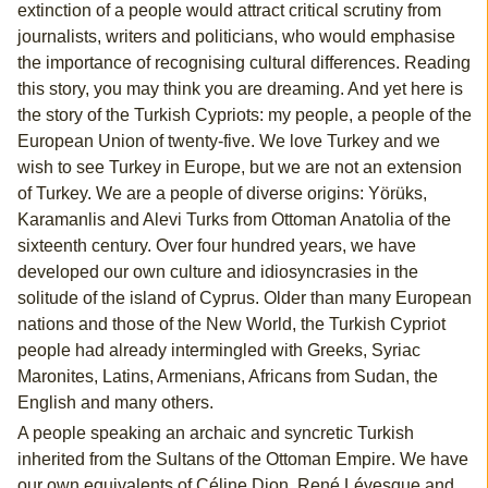
extinction of a people would attract critical scrutiny from
journalists, writers and politicians, who would emphasise
the importance of recognising cultural differences. Reading
this story, you may think you are dreaming. And yet here is
the story of the Turkish Cypriots: my people, a people of the
European Union of twenty-five. We love Turkey and we
wish to see Turkey in Europe, but we are not an extension
of Turkey. We are a people of diverse origins: Yörüks,
Karamanlis and Alevi Turks from Ottoman Anatolia of the
sixteenth century. Over four hundred years, we have
developed our own culture and idiosyncrasies in the
solitude of the island of Cyprus. Older than many European
nations and those of the New World, the Turkish Cypriot
people had already intermingled with Greeks, Syriac
Maronites, Latins, Armenians, Africans from Sudan, the
English and many others.
A people speaking an archaic and syncretic Turkish
inherited from the Sultans of the Ottoman Empire. We have
our own equivalents of Céline Dion, René Lévesque and