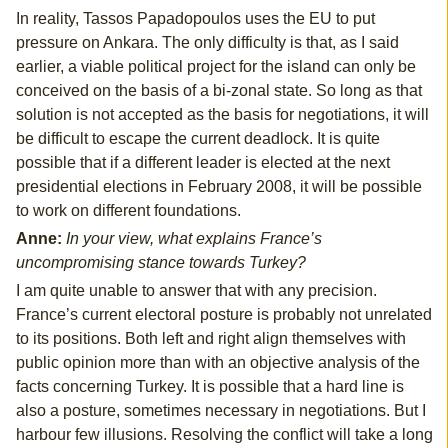
In reality, Tassos Papadopoulos uses the EU to put
pressure on Ankara. The only difficulty is that, as I said
earlier, a viable political project for the island can only be
conceived on the basis of a bi-zonal state. So long as that
solution is not accepted as the basis for negotiations, it will
be difficult to escape the current deadlock. It is quite
possible that if a different leader is elected at the next
presidential elections in February 2008, it will be possible
to work on different foundations.
Anne:
In your view, what explains France’s
uncompromising stance towards Turkey?
I am quite unable to answer that with any precision.
France’s current electoral posture is probably not unrelated
to its positions. Both left and right align themselves with
public opinion more than with an objective analysis of the
facts concerning Turkey. It is possible that a hard line is
also a posture, sometimes necessary in negotiations. But I
harbour few illusions. Resolving the conflict will take a long