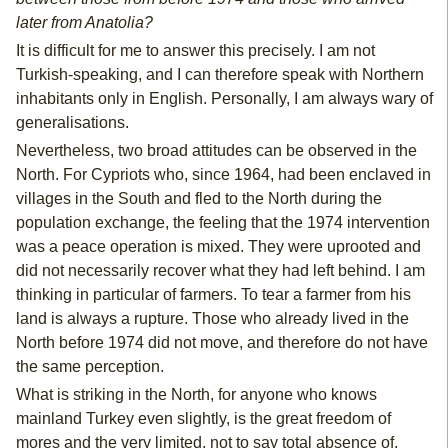
later from Anatolia?
It is difficult for me to answer this precisely. I am not
Turkish-speaking, and I can therefore speak with Northern
inhabitants only in English. Personally, I am always wary of
generalisations.
Nevertheless, two broad attitudes can be observed in the
North. For Cypriots who, since 1964, had been enclaved in
villages in the South and fled to the North during the
population exchange, the feeling that the 1974 intervention
was a peace operation is mixed. They were uprooted and
did not necessarily recover what they had left behind. I am
thinking in particular of farmers. To tear a farmer from his
land is always a rupture. Those who already lived in the
North before 1974 did not move, and therefore do not have
the same perception.
What is striking in the North, for anyone who knows
mainland Turkey even slightly, is the great freedom of
mores and the very limited, not to say total absence of,