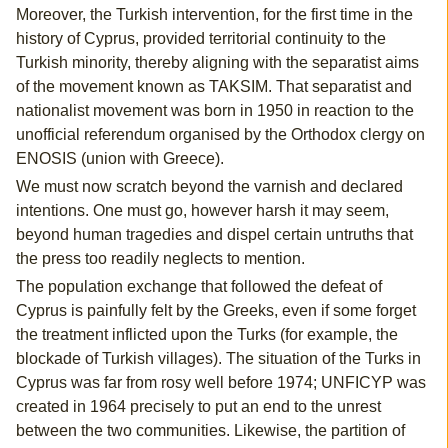
Moreover, the Turkish intervention, for the first time in the
history of Cyprus, provided territorial continuity to the
Turkish minority, thereby aligning with the separatist aims
of the movement known as TAKSIM. That separatist and
nationalist movement was born in 1950 in reaction to the
unofficial referendum organised by the Orthodox clergy on
ENOSIS (union with Greece).
We must now scratch beyond the varnish and declared
intentions. One must go, however harsh it may seem,
beyond human tragedies and dispel certain untruths that
the press too readily neglects to mention.
The population exchange that followed the defeat of
Cyprus is painfully felt by the Greeks, even if some forget
the treatment inflicted upon the Turks (for example, the
blockade of Turkish villages). The situation of the Turks in
Cyprus was far from rosy well before 1974; UNFICYP was
created in 1964 precisely to put an end to the unrest
between the two communities. Likewise, the partition of