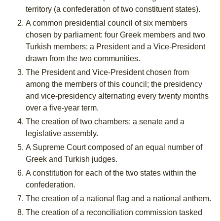
territory (a confederation of two constituent states).
A common presidential council of six members
chosen by parliament: four Greek members and two
Turkish members; a President and a Vice-President
drawn from the two communities.
The President and Vice-President chosen from
among the members of this council; the presidency
and vice-presidency alternating every twenty months
over a five-year term.
The creation of two chambers: a senate and a
legislative assembly.
A Supreme Court composed of an equal number of
Greek and Turkish judges.
A constitution for each of the two states within the
confederation.
The creation of a national flag and a national anthem.
The creation of a reconciliation commission tasked