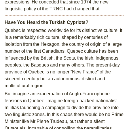
expressions. He conceded that since 1974 the new
linguistic policy of the TRNC had changed that.
Have You Heard the Turkish Cypriots?
Quebec is respected worldwide for its distinctive culture. It
is a remarkably rich culture, shaped by centuries of
isolation from the Hexagon, the country of origin of a large
number of the first Canadians. Quebec culture has been
influenced by the British, the Scots, the Irish, Indigenous
peoples, the Basques and many others. The present-day
province of Quebec is no longer “New France” of the
sixteenth century but an autonomous, distinct and
multicultural region.
But imagine an exacerbation of Anglo-Francophone
tensions in Quebec. Imagine foreign-backed nationalist
militias launching a campaign to divide the province into
two linguistic zones. In this chaos there would be no Prime
Minister like Mr Pierre Trudeau, but rather a silent
Outaouais, incapable of controlling the paramilitaries.