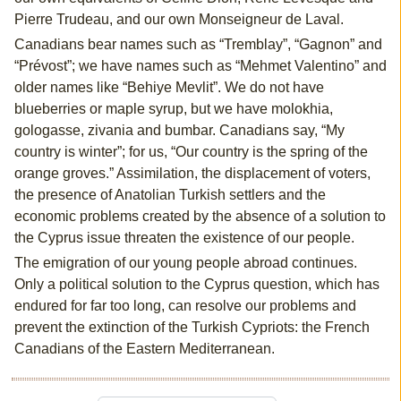
Pierre Trudeau, and our own Monseigneur de Laval.
Canadians bear names such as “Tremblay”, “Gagnon” and
“Prévost”; we have names such as “Mehmet Valentino” and
older names like “Behiye Mevlit”. We do not have
blueberries or maple syrup, but we have molokhia,
gologasse, zivania and bumbar. Canadians say, “My
country is winter”; for us, “Our country is the spring of the
orange groves.” Assimilation, the displacement of voters,
the presence of Anatolian Turkish settlers and the
economic problems created by the absence of a solution to
the Cyprus issue threaten the existence of our people.
The emigration of our young people abroad continues.
Only a political solution to the Cyprus question, which has
endured for far too long, can resolve our problems and
prevent the extinction of the Turkish Cypriots: the French
Canadians of the Eastern Mediterranean.