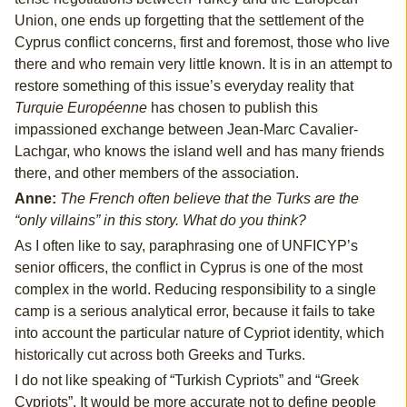
Union, one ends up forgetting that the settlement of the
Cyprus conflict concerns, first and foremost, those who live
there and who remain very little known. It is in an attempt to
restore something of this issue’s everyday reality that
Turquie Européenne
has chosen to publish this
impassioned exchange between Jean-Marc Cavalier-
Lachgar, who knows the island well and has many friends
there, and other members of the association.
Anne:
The French often believe that the Turks are the
“only villains” in this story. What do you think?
As I often like to say, paraphrasing one of UNFICYP’s
senior officers, the conflict in Cyprus is one of the most
complex in the world. Reducing responsibility to a single
camp is a serious analytical error, because it fails to take
into account the particular nature of Cypriot identity, which
historically cut across both Greeks and Turks.
I do not like speaking of “Turkish Cypriots” and “Greek
Cypriots”. It would be more accurate not to define people