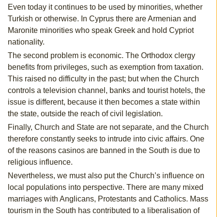
Even today it continues to be used by minorities, whether
Turkish or otherwise. In Cyprus there are Armenian and
Maronite minorities who speak Greek and hold Cypriot
nationality.
The second problem is economic. The Orthodox clergy
benefits from privileges, such as exemption from taxation.
This raised no difficulty in the past; but when the Church
controls a television channel, banks and tourist hotels, the
issue is different, because it then becomes a state within
the state, outside the reach of civil legislation.
Finally, Church and State are not separate, and the Church
therefore constantly seeks to intrude into civic affairs. One
of the reasons casinos are banned in the South is due to
religious influence.
Nevertheless, we must also put the Church’s influence on
local populations into perspective. There are many mixed
marriages with Anglicans, Protestants and Catholics. Mass
tourism in the South has contributed to a liberalisation of