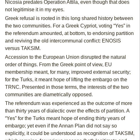
Nicosia predates Operation Attila, even though that does
not legitimise it in my eyes.
Greek refusal is rooted in this long shared history between
the two communities. For a Greek Cypriot, voting “Yes” in
the referendum amounted, at bottom, to endorsing partition
and reviving the old intercommunal conflict: ENOSIS
versus TAKSIM.
Accession to the European Union disrupted the natural
order of things. From the Greek point of view, EU
membership meant, for many, improved external security;
for the Turks, it meant hope of lifting the embargo on the
TRNC. Presented in those terms, the interests of the two
communities are diametrically opposed.
The referendum was experienced as the outcome of more
than thirty years of dialectic over the effects of partition. A
“Yes” for the Turks meant hope of ending thirty years of
embargo; yet even if the Annan Plan did not say so
explicitly, it could be understood as recognition of TAKSIM,