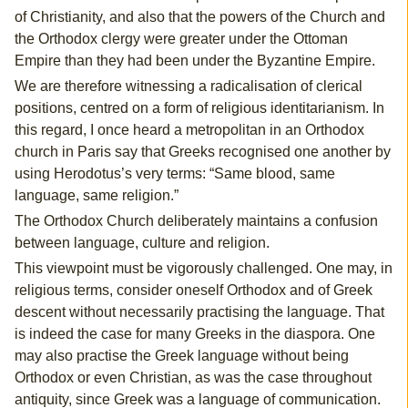
of Christianity, and also that the powers of the Church and
the Orthodox clergy were greater under the Ottoman
Empire than they had been under the Byzantine Empire.
We are therefore witnessing a radicalisation of clerical
positions, centred on a form of religious identitarianism. In
this regard, I once heard a metropolitan in an Orthodox
church in Paris say that Greeks recognised one another by
using Herodotus’s very terms: “Same blood, same
language, same religion.”
The Orthodox Church deliberately maintains a confusion
between language, culture and religion.
This viewpoint must be vigorously challenged. One may, in
religious terms, consider oneself Orthodox and of Greek
descent without necessarily practising the language. That
is indeed the case for many Greeks in the diaspora. One
may also practise the Greek language without being
Orthodox or even Christian, as was the case throughout
antiquity, since Greek was a language of communication.