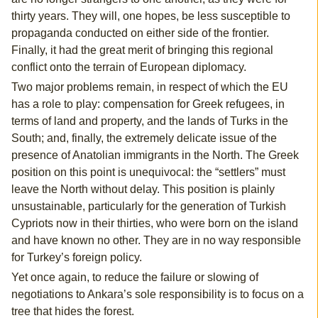
thirty years. They will, one hopes, be less susceptible to
propaganda conducted on either side of the frontier.
Finally, it had the great merit of bringing this regional
conflict onto the terrain of European diplomacy.
Two major problems remain, in respect of which the EU
has a role to play: compensation for Greek refugees, in
terms of land and property, and the lands of Turks in the
South; and, finally, the extremely delicate issue of the
presence of Anatolian immigrants in the North. The Greek
position on this point is unequivocal: the “settlers” must
leave the North without delay. This position is plainly
unsustainable, particularly for the generation of Turkish
Cypriots now in their thirties, who were born on the island
and have known no other. They are in no way responsible
for Turkey’s foreign policy.
Yet once again, to reduce the failure or slowing of
negotiations to Ankara’s sole responsibility is to focus on a
tree that hides the forest.