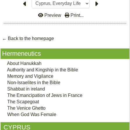
Preview
Print...
← Back to the homepage
Hermeneutics
About Hanukkah
Authority and Kingship in the Bible
Memory and Vigilance
Non-Israelites in the Bible
Shabbat in ireland
The Emancipation of Jews in France
The Scapegoat
The Venice Ghetto
When God Was Female
CYPRUS