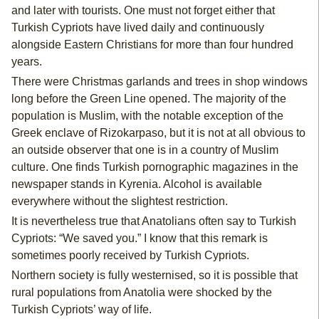
and later with tourists. One must not forget either that
Turkish Cypriots have lived daily and continuously
alongside Eastern Christians for more than four hundred
years.
There were Christmas garlands and trees in shop windows
long before the Green Line opened. The majority of the
population is Muslim, with the notable exception of the
Greek enclave of Rizokarpaso, but it is not at all obvious to
an outside observer that one is in a country of Muslim
culture. One finds Turkish pornographic magazines in the
newspaper stands in Kyrenia. Alcohol is available
everywhere without the slightest restriction.
It is nevertheless true that Anatolians often say to Turkish
Cypriots: “We saved you.” I know that this remark is
sometimes poorly received by Turkish Cypriots.
Northern society is fully westernised, so it is possible that
rural populations from Anatolia were shocked by the
Turkish Cypriots’ way of life.